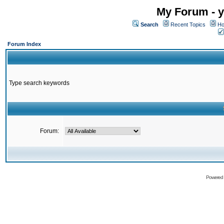
My Forum - y
Search
Recent Topics
Ho
Forum Index
Type search keywords
Forum:
Powered