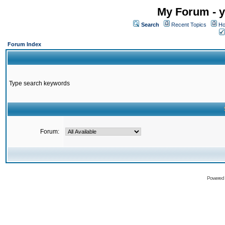
My Forum - y
Search
Recent Topics
Ho
Forum Index
Type search keywords
Forum:
Powered