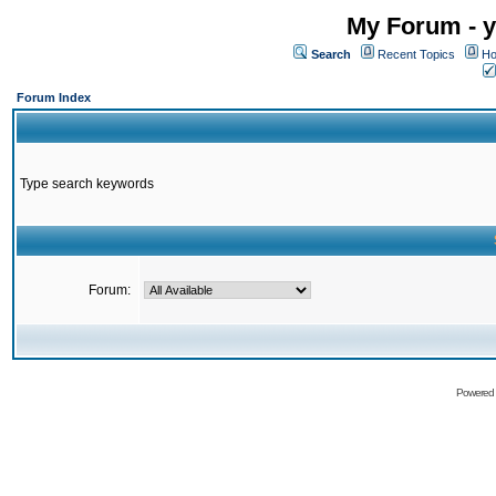
My Forum - y
Search
Recent Topics
Ho
Forum Index
Type search keywords
Forum:
Powered