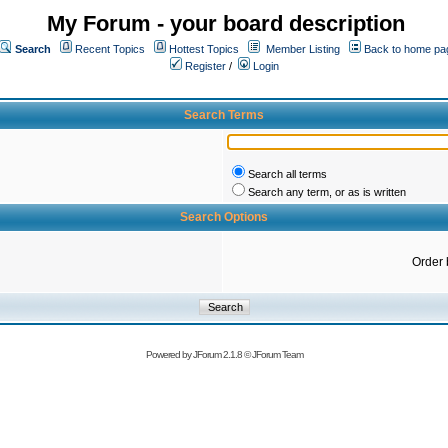
My Forum - your board description
Search
Recent Topics
Hottest Topics
Member Listing
Back to home pa
Register
/
Login
Search Terms
Search all terms
Search any term, or as is written
Search Options
Order 
Powered by
JForum 2.1.8
©
JForum Team