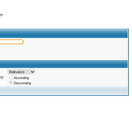
ge
by:
Ascending
Descending