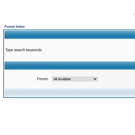
Forum Index
Type search keywords
Forum: