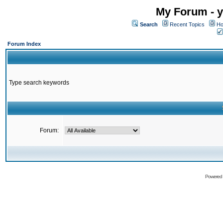
My Forum - y
Search
Recent Topics
Ho
Forum Index
Type search keywords
Forum:
Powered