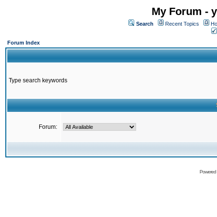
My Forum - y
Search
Recent Topics
Ho
Forum Index
Type search keywords
Forum:
Powered