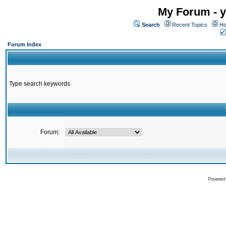
My Forum - y
Search
Recent Topics
Ho
Forum Index
Type search keywords
Forum:
Powered