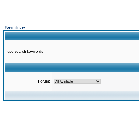
Forum Index
Type search keywords
Forum: