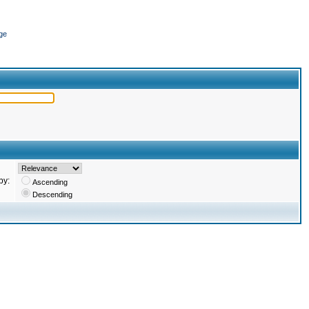
ge
by:
Ascending
Descending