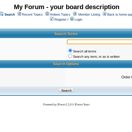
My Forum - your board description
Search
Recent Topics
Hottest Topics
Member Listing
Back to home pa
Register
/
Login
Search Terms
Search all terms
Search any term, or as is written
Search Options
Order 
Powered by
JForum 2.1.8
©
JForum Team