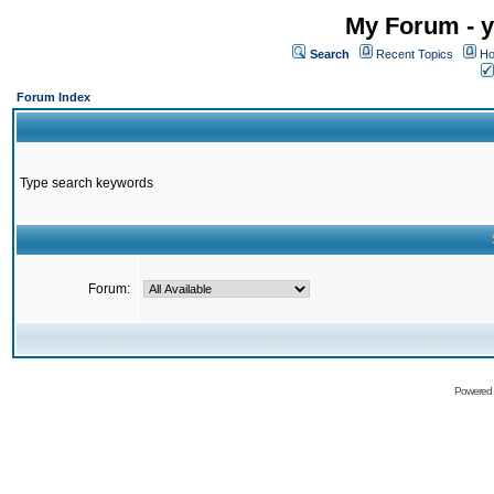
My Forum - y
Search
Recent Topics
Ho
Forum Index
Type search keywords
Forum:
Powered