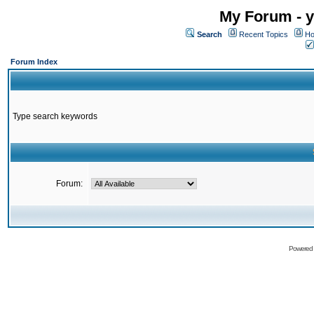
My Forum - y
Search
Recent Topics
Ho
Forum Index
Type search keywords
Forum:
Powered