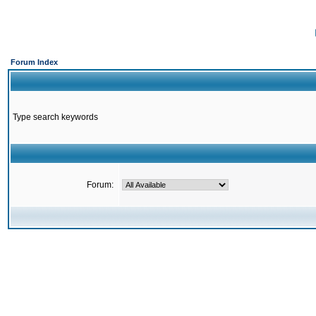
Forum Index
Type search keywords
Forum: