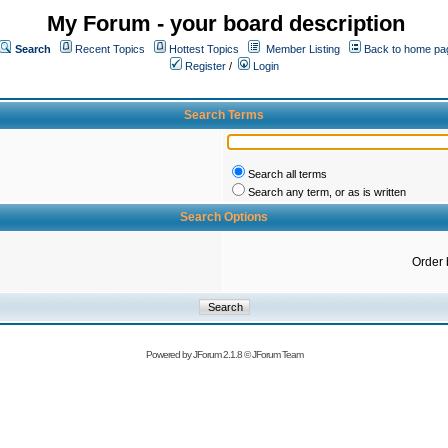
My Forum - your board description
Search
Recent Topics
Hottest Topics
Member Listing
Back to home pa
Register
/
Login
Search Terms
Search all terms
Search any term, or as is written
Search Options
Order 
Powered by
JForum 2.1.8
©
JForum Team