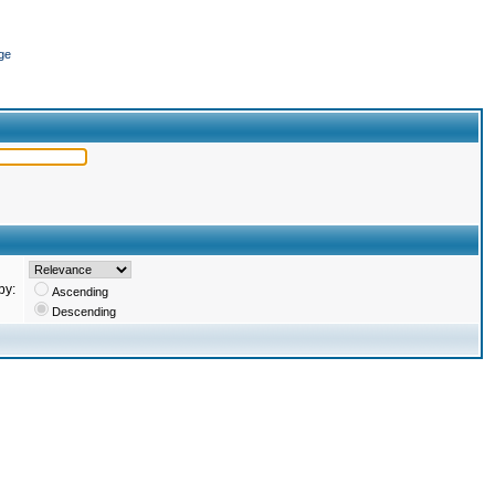
ge
by:
Ascending
Descending