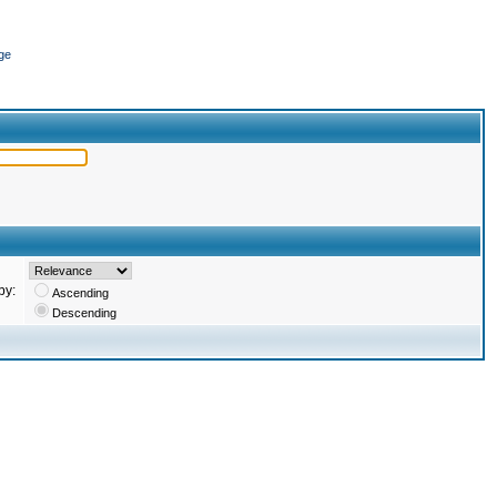
ge
by:
Ascending
Descending