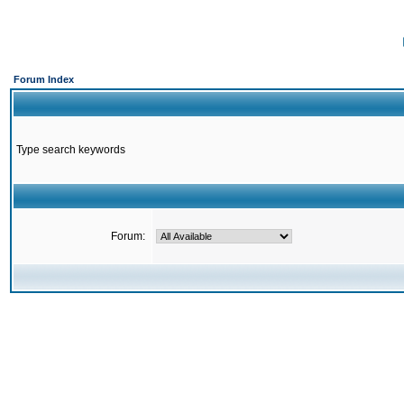
Forum Index
Type search keywords
Forum: