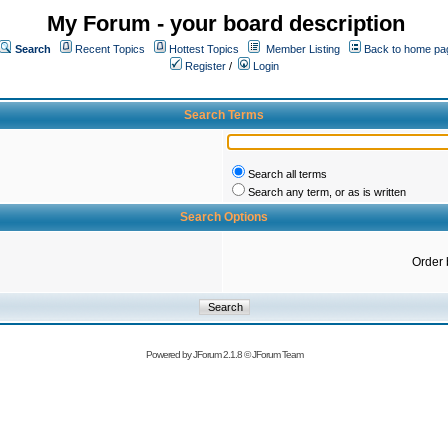
My Forum - your board description
Search
Recent Topics
Hottest Topics
Member Listing
Back to home pa
Register
/
Login
Search Terms
Search all terms
Search any term, or as is written
Search Options
Order 
Powered by
JForum 2.1.8
©
JForum Team