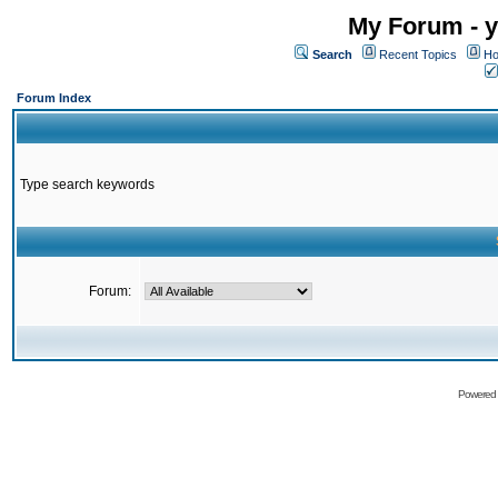
My Forum - y
Search
Recent Topics
Ho
Forum Index
Type search keywords
Forum:
Powered