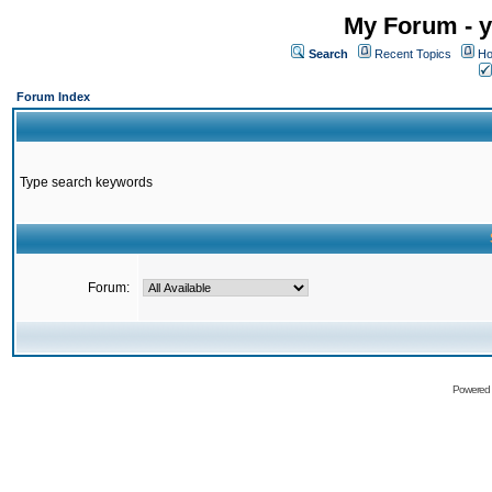
My Forum - y
Search
Recent Topics
Ho
Forum Index
Type search keywords
Forum:
Powered