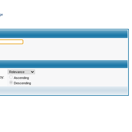
ge
by:
Ascending
Descending