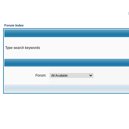
Forum Index
Type search keywords
Forum: