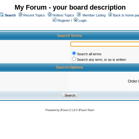
My Forum - your board description
Search
Recent Topics
Hottest Topics
Member Listing
Back to home pa
Register
/
Login
Search Terms
Search all terms
Search any term, or as is written
Search Options
Order 
Powered by
JForum 2.1.8
©
JForum Team