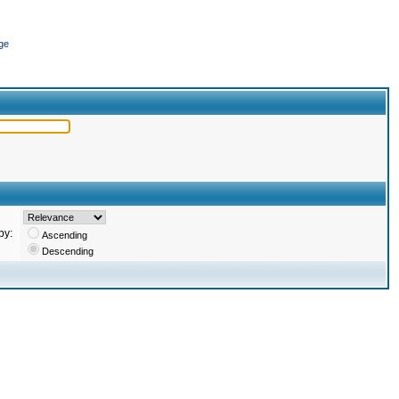
ge
by:
Ascending
Descending