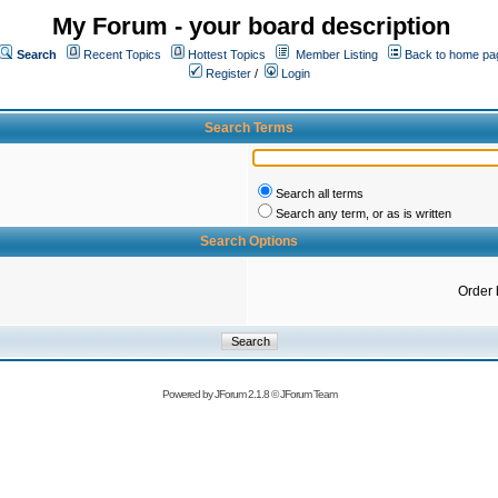
My Forum - your board description
Search
Recent Topics
Hottest Topics
Member Listing
Back to home pa
Register
/
Login
Search Terms
Search all terms
Search any term, or as is written
Search Options
Order 
Powered by
JForum 2.1.8
©
JForum Team