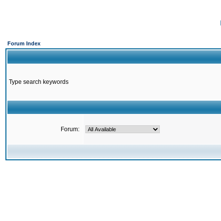
Forum Index
Type search keywords
Forum: