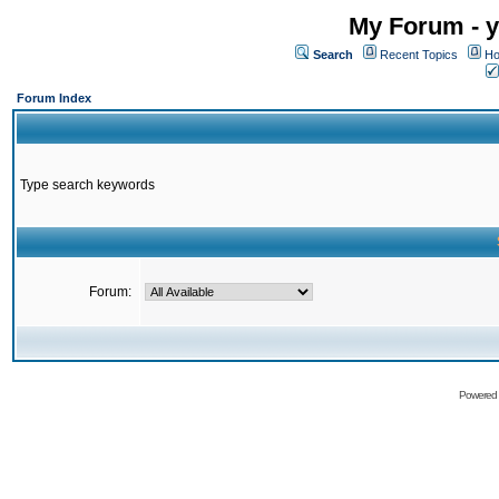
My Forum - y
Search
Recent Topics
Ho
Forum Index
Type search keywords
Forum:
Powered