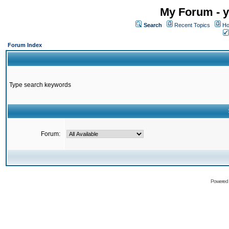
My Forum - y
Search
Recent Topics
Ho
Forum Index
Type search keywords
Forum:
Powered