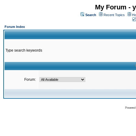
My Forum - y
Search
Recent Topics
Ho
Forum Index
Type search keywords
Forum:
Powered