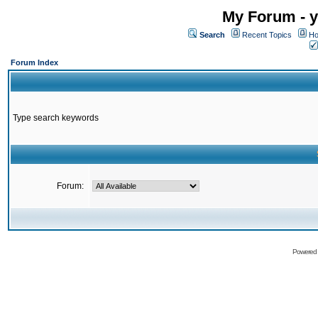
My Forum - y
Search
Recent Topics
Ho
Forum Index
Type search keywords
Forum:
Powered