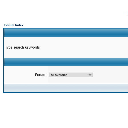
Forum Index
Type search keywords
Forum: