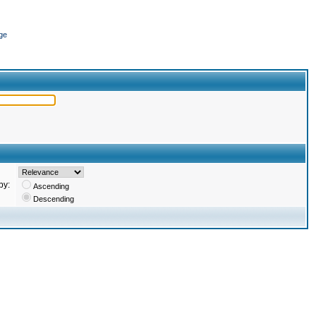
ge
by:
Ascending
Descending