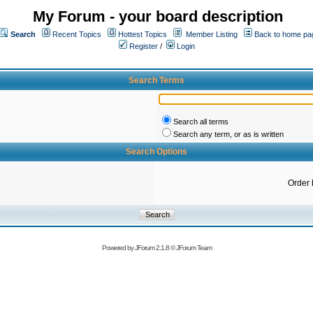
My Forum - your board description
Search
Recent Topics
Hottest Topics
Member Listing
Back to home pa
Register
/
Login
Search Terms
Search all terms
Search any term, or as is written
Search Options
Order 
Powered by
JForum 2.1.8
©
JForum Team