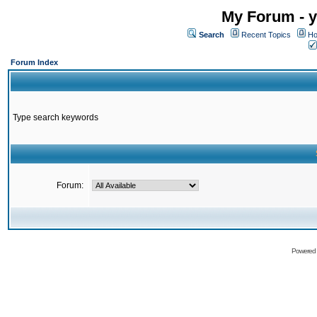
My Forum - y
Search
Recent Topics
Ho
Forum Index
Type search keywords
Forum:
Powered