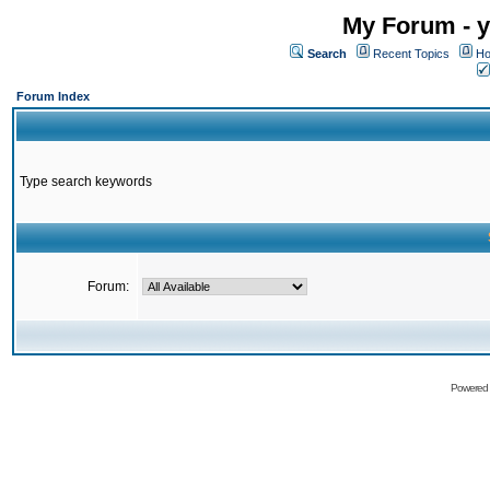
My Forum - y
Search
Recent Topics
Ho
Forum Index
Type search keywords
Forum:
Powered