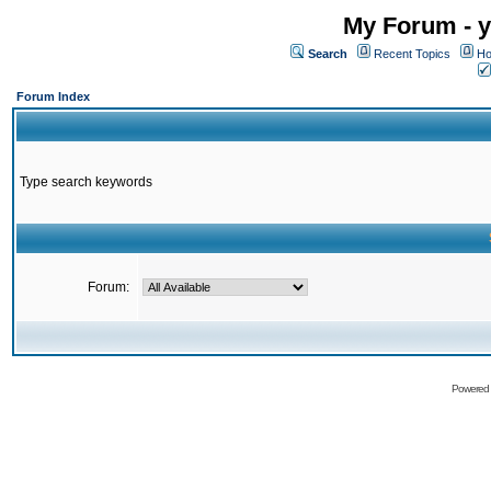
My Forum - y
Search
Recent Topics
Ho
Forum Index
Type search keywords
Forum:
Powered