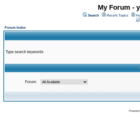
My Forum - y
Search
Recent Topics
Ho
Forum Index
Type search keywords
Forum:
Powered