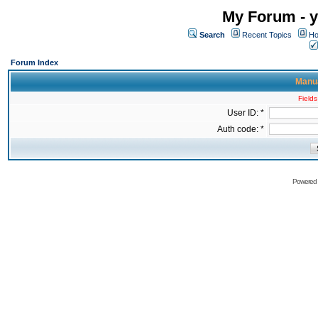
My Forum - y
Search
Recent Topics
Ho
Forum Index
Manua
Fields
User ID: *
Auth code: *
Powered