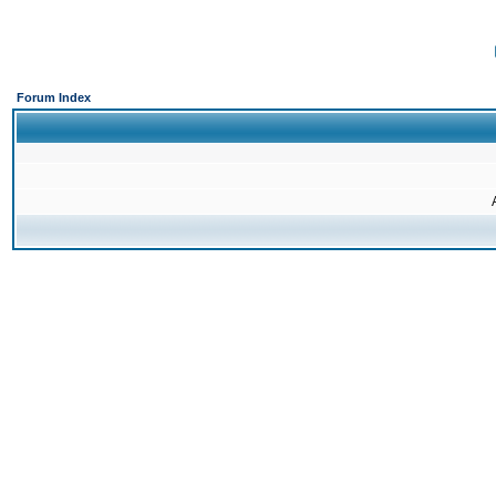
Forum Index