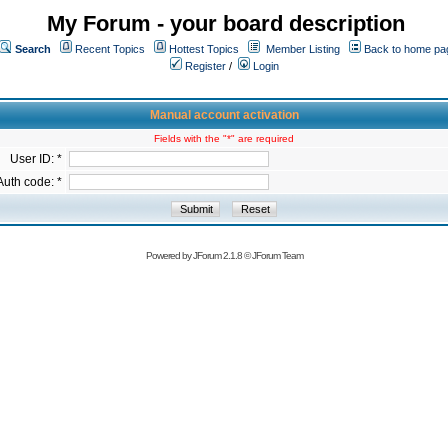
My Forum - your board description
Search
Recent Topics
Hottest Topics
Member Listing
Back to home pa
Register
/
Login
Manual account activation
Fields with the "*" are required
User ID: *
Auth code: *
Powered by
JForum 2.1.8
©
JForum Team