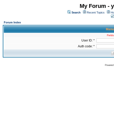
My Forum - y
Search
Recent Topics
Ho
Forum Index
Manua
Fields
User ID: *
Auth code: *
Powered