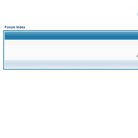
Forum Index