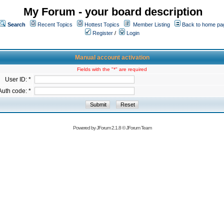
My Forum - your board description
Search
Recent Topics
Hottest Topics
Member Listing
Back to home pa
Register
/
Login
Manual account activation
Fields with the "*" are required
User ID: *
Auth code: *
Powered by
JForum 2.1.8
©
JForum Team