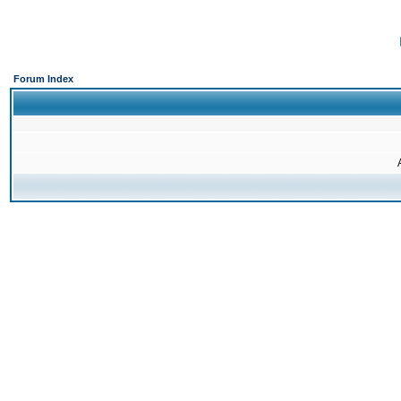
Forum Index