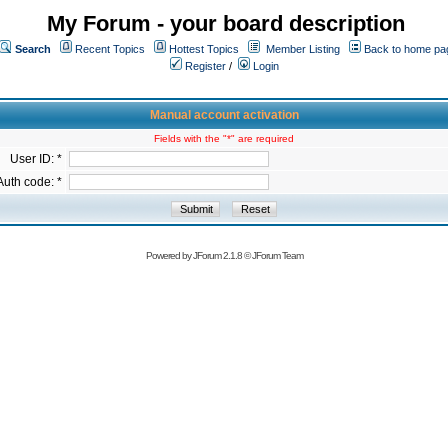
My Forum - your board description
Search
Recent Topics
Hottest Topics
Member Listing
Back to home pa
Register
/
Login
Manual account activation
Fields with the "*" are required
User ID: *
Auth code: *
Powered by
JForum 2.1.8
©
JForum Team