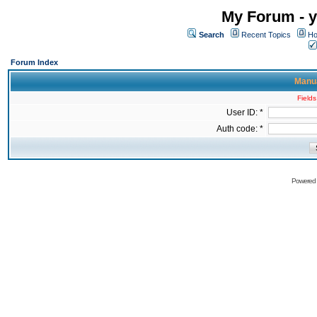
My Forum - y
Search
Recent Topics
Ho
Forum Index
Manua
Fields
User ID: *
Auth code: *
Powered