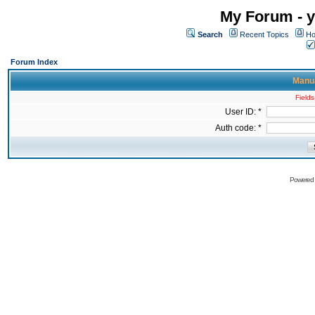
My Forum - y
Search
Recent Topics
Ho
Forum Index
Manua
Fields
User ID: *
Auth code: *
Powered