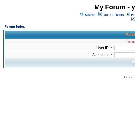
My Forum - y
Search
Recent Topics
Ho
Forum Index
Manua
Fields
User ID: *
Auth code: *
Powered