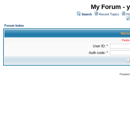
My Forum - y
Search
Recent Topics
Ho
Forum Index
Manua
Fields
User ID: *
Auth code: *
Powered