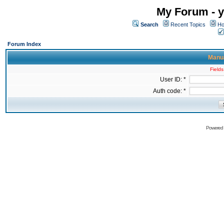
My Forum - y
Search
Recent Topics
Ho
Forum Index
Manua
Fields
User ID: *
Auth code: *
Powered