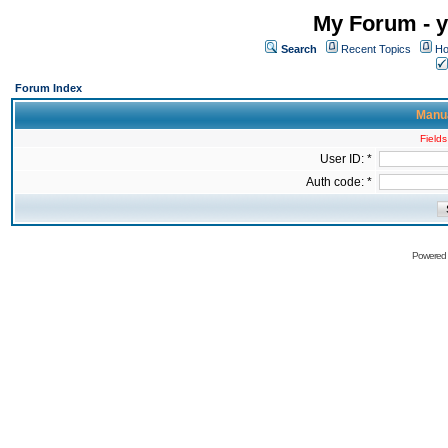
My Forum - y
Search
Recent Topics
Ho
Forum Index
Manua
Fields
User ID: *
Auth code: *
Powered