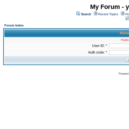
My Forum - y
Search
Recent Topics
Ho
Forum Index
Manua
Fields
User ID: *
Auth code: *
Powered