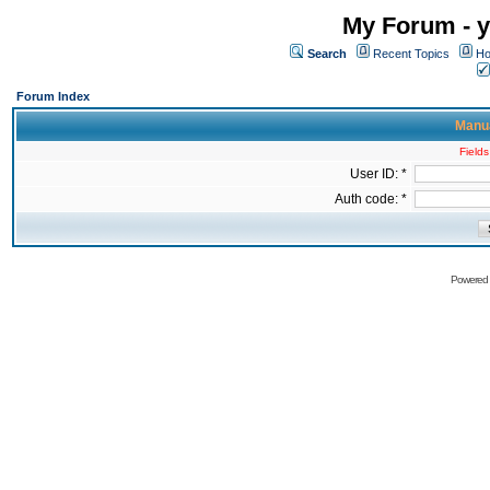
My Forum - y
Search
Recent Topics
Ho
Forum Index
Manua
Fields
User ID: *
Auth code: *
Powered