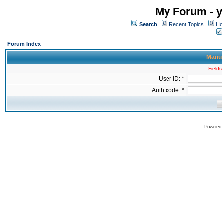
My Forum - y
Search
Recent Topics
Ho
Forum Index
Manua
Fields
User ID: *
Auth code: *
Powered