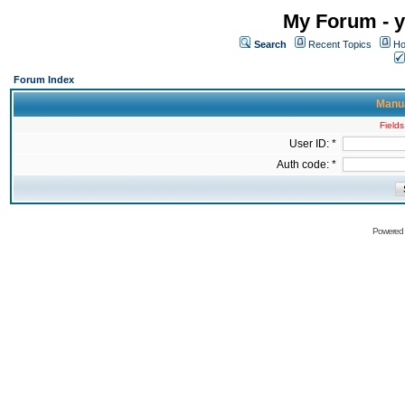
My Forum - y
Search
Recent Topics
Ho
Forum Index
Manua
Fields
User ID: *
Auth code: *
Powered