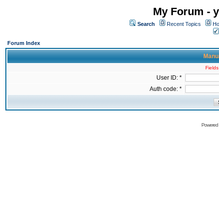
My Forum - y
Search
Recent Topics
Ho
Forum Index
Manua
Fields
User ID: *
Auth code: *
Powered