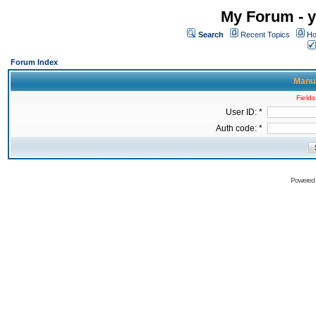
My Forum - y
Search
Recent Topics
Ho
Forum Index
Manua
Fields
User ID: *
Auth code: *
Powered