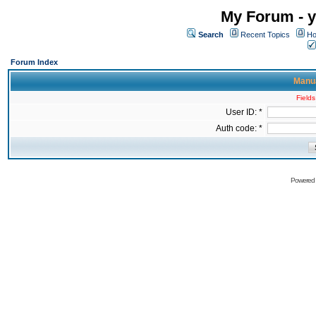
My Forum - y
Search
Recent Topics
Ho
Forum Index
Manua
Fields
User ID: *
Auth code: *
Powered