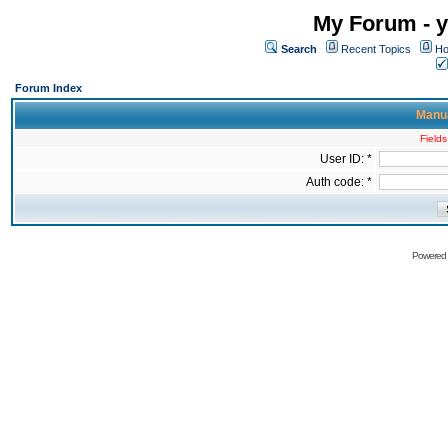
My Forum - y
Search
Recent Topics
Ho
Forum Index
Manua
Fields
User ID: *
Auth code: *
Powered