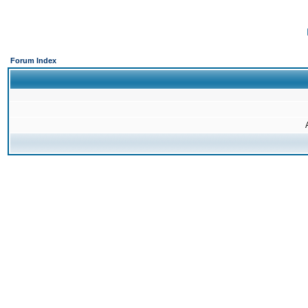
Forum Index