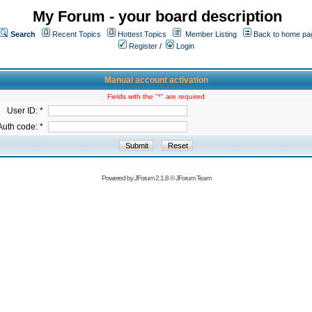
My Forum - your board description
Search
Recent Topics
Hottest Topics
Member Listing
Back to home pa
Register
/
Login
Manual account activation
Fields with the "*" are required
User ID: *
Auth code: *
Powered by
JForum 2.1.8
©
JForum Team