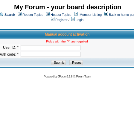
My Forum - your board description
Search
Recent Topics
Hottest Topics
Member Listing
Back to home pa
Register
/
Login
Manual account activation
Fields with the "*" are required
User ID: *
Auth code: *
Powered by
JForum 2.1.8
©
JForum Team