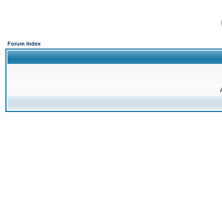
Forum Index