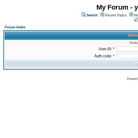
My Forum - y
Search
Recent Topics
Ho
Forum Index
Manua
Fields
User ID: *
Auth code: *
Powered