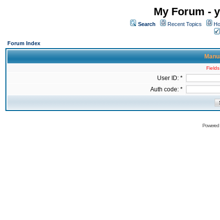
My Forum - y
Search
Recent Topics
Ho
Forum Index
Manua
Fields
User ID: *
Auth code: *
Powered