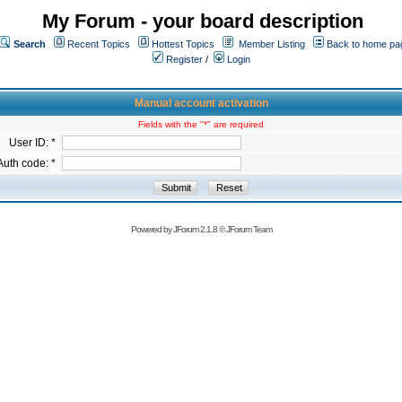
My Forum - your board description
Search
Recent Topics
Hottest Topics
Member Listing
Back to home pa
Register
/
Login
Manual account activation
Fields with the "*" are required
User ID: *
Auth code: *
Powered by
JForum 2.1.8
©
JForum Team