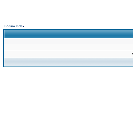
Forum Index