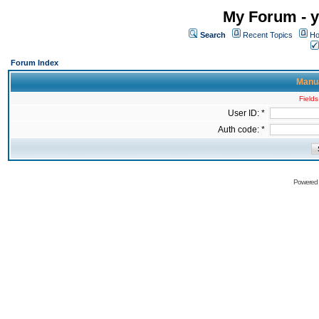
My Forum - y
Search
Recent Topics
Ho
Forum Index
Manua
Fields
User ID: *
Auth code: *
Powered